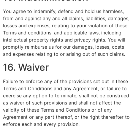
You agree to indemnify, defend and hold us harmless,
from and against any and all claims, liabilities, damages,
losses and expenses, relating to your violation of these
Terms and conditions, and applicable laws, including
intellectual property rights and privacy rights. You will
promptly reimburse us for our damages, losses, costs
and expenses relating to or arising out of such claims.
16. Waiver
Failure to enforce any of the provisions set out in these
Terms and Conditions and any Agreement, or failure to
exercise any option to terminate, shall not be construed
as waiver of such provisions and shall not affect the
validity of these Terms and Conditions or of any
Agreement or any part thereof, or the right thereafter to
enforce each and every provision.