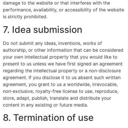
damage to the website or that interferes with the
performance, availability, or accessibility of the website
is strictly prohibited.
7. Idea submission
Do not submit any ideas, inventions, works of
authorship, or other information that can be considered
your own intellectual property that you would like to
present to us unless we have first signed an agreement
regarding the intellectual property or a non-disclosure
agreement. If you disclose it to us absent such written
agreement, you grant to us a worldwide, irrevocable,
non-exclusive, royalty-free license to use, reproduce,
store, adapt, publish, translate and distribute your
content in any existing or future media.
8. Termination of use