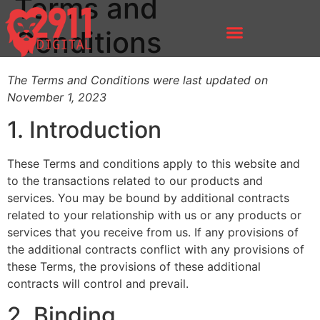
Terms and
Conditions
The Terms and Conditions were last updated on
November 1, 2023
1. Introduction
These Terms and conditions apply to this website and
to the transactions related to our products and
services. You may be bound by additional contracts
related to your relationship with us or any products or
services that you receive from us. If any provisions of
the additional contracts conflict with any provisions of
these Terms, the provisions of these additional
contracts will control and prevail.
2. Binding