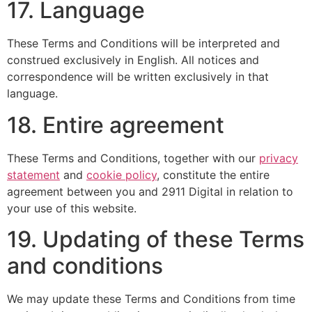
17. Language
These Terms and Conditions will be interpreted and
construed exclusively in English. All notices and
correspondence will be written exclusively in that
language.
18. Entire agreement
These Terms and Conditions, together with our
privacy
statement
and
cookie policy
, constitute the entire
agreement between you and 2911 Digital in relation to
your use of this website.
19. Updating of these Terms
and conditions
We may update these Terms and Conditions from time