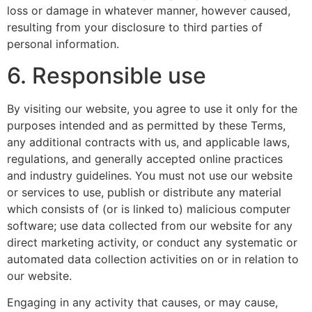
loss or damage in whatever manner, however caused,
resulting from your disclosure to third parties of
personal information.
6. Responsible use
By visiting our website, you agree to use it only for the
purposes intended and as permitted by these Terms,
any additional contracts with us, and applicable laws,
regulations, and generally accepted online practices
and industry guidelines. You must not use our website
or services to use, publish or distribute any material
which consists of (or is linked to) malicious computer
software; use data collected from our website for any
direct marketing activity, or conduct any systematic or
automated data collection activities on or in relation to
our website.
Engaging in any activity that causes, or may cause,