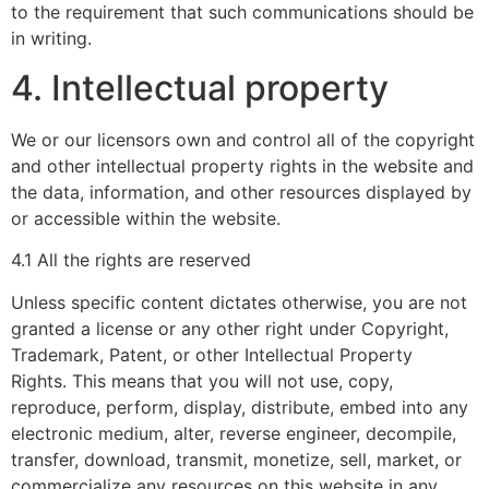
to the requirement that such communications should be
in writing.
4. Intellectual property
We or our licensors own and control all of the copyright
and other intellectual property rights in the website and
the data, information, and other resources displayed by
or accessible within the website.
4.1 All the rights are reserved
Unless specific content dictates otherwise, you are not
granted a license or any other right under Copyright,
Trademark, Patent, or other Intellectual Property
Rights. This means that you will not use, copy,
reproduce, perform, display, distribute, embed into any
electronic medium, alter, reverse engineer, decompile,
transfer, download, transmit, monetize, sell, market, or
commercialize any resources on this website in any