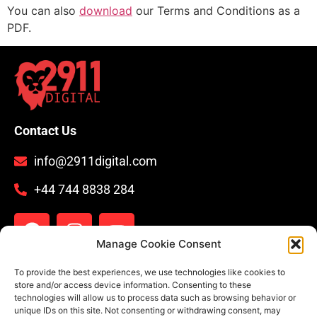
You can also
download
our Terms and Conditions as a
PDF.
Contact Us
info@2911digital.com
+44 744 8838 284
Manage Cookie Consent
Legal
To provide the best experiences, we use technologies like cookies to
store and/or access device information. Consenting to these
technologies will allow us to process data such as browsing behavior or
Privacy Policy
unique IDs on this site. Not consenting or withdrawing consent, may