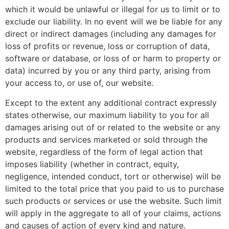
which it would be unlawful or illegal for us to limit or to
exclude our liability. In no event will we be liable for any
direct or indirect damages (including any damages for
loss of profits or revenue, loss or corruption of data,
software or database, or loss of or harm to property or
data) incurred by you or any third party, arising from
your access to, or use of, our website.
Except to the extent any additional contract expressly
states otherwise, our maximum liability to you for all
damages arising out of or related to the website or any
products and services marketed or sold through the
website, regardless of the form of legal action that
imposes liability (whether in contract, equity,
negligence, intended conduct, tort or otherwise) will be
limited to the total price that you paid to us to purchase
such products or services or use the website. Such limit
will apply in the aggregate to all of your claims, actions
and causes of action of every kind and nature.