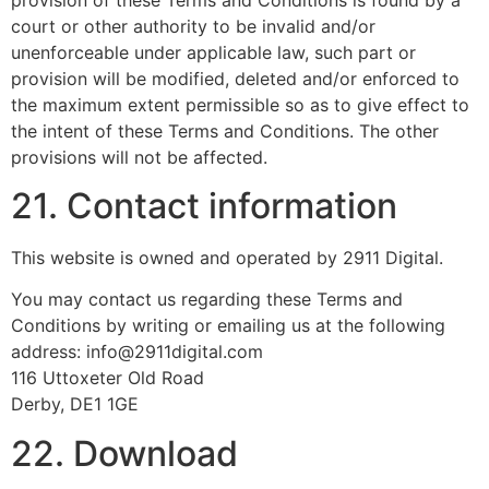
court or other authority to be invalid and/or
unenforceable under applicable law, such part or
provision will be modified, deleted and/or enforced to
the maximum extent permissible so as to give effect to
the intent of these Terms and Conditions. The other
provisions will not be affected.
21. Contact information
This website is owned and operated by 2911 Digital.
You may contact us regarding these Terms and
Conditions by writing or emailing us at the following
address: info@2911digital.com
116 Uttoxeter Old Road
Derby, DE1 1GE
22. Download