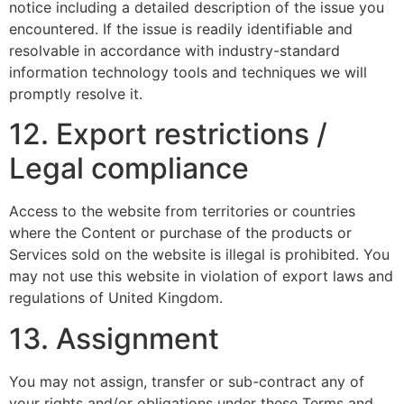
notice including a detailed description of the issue you
encountered. If the issue is readily identifiable and
resolvable in accordance with industry-standard
information technology tools and techniques we will
promptly resolve it.
12. Export restrictions /
Legal compliance
Access to the website from territories or countries
where the Content or purchase of the products or
Services sold on the website is illegal is prohibited. You
may not use this website in violation of export laws and
regulations of United Kingdom.
13. Assignment
You may not assign, transfer or sub-contract any of
your rights and/or obligations under these Terms and