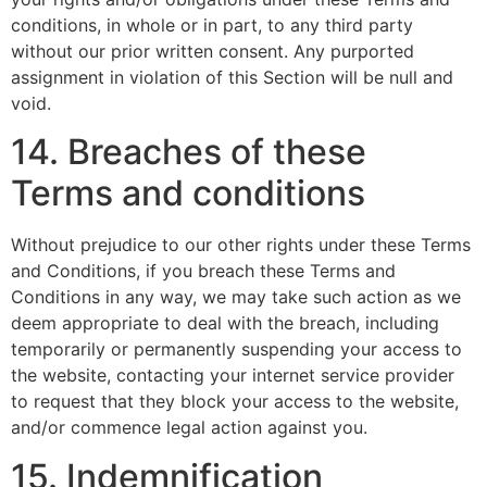
conditions, in whole or in part, to any third party
without our prior written consent. Any purported
assignment in violation of this Section will be null and
void.
14. Breaches of these
Terms and conditions
Without prejudice to our other rights under these Terms
and Conditions, if you breach these Terms and
Conditions in any way, we may take such action as we
deem appropriate to deal with the breach, including
temporarily or permanently suspending your access to
the website, contacting your internet service provider
to request that they block your access to the website,
and/or commence legal action against you.
15. Indemnification