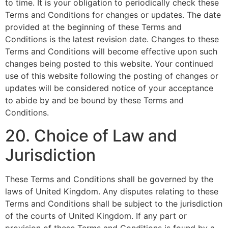
to time. It is your obligation to periodically check these
Terms and Conditions for changes or updates. The date
provided at the beginning of these Terms and
Conditions is the latest revision date. Changes to these
Terms and Conditions will become effective upon such
changes being posted to this website. Your continued
use of this website following the posting of changes or
updates will be considered notice of your acceptance
to abide by and be bound by these Terms and
Conditions.
20. Choice of Law and
Jurisdiction
These Terms and Conditions shall be governed by the
laws of United Kingdom. Any disputes relating to these
Terms and Conditions shall be subject to the jurisdiction
of the courts of United Kingdom. If any part or
provision of these Terms and Conditions is found by a