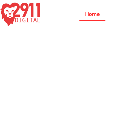
Home
Our Se