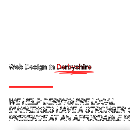
Web Design in
Derbyshire
WE HELP DERBYSHIRE LOCAL
BUSINESSES HAVE A STRONGER 
PRESENCE AT AN AFFORDABLE P