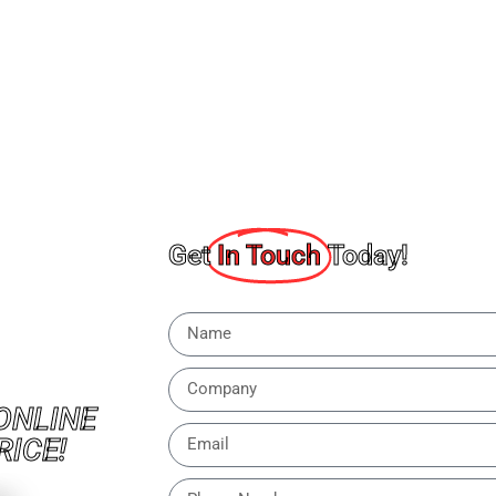
Get
In Touch
Today!
ONLINE
RICE!