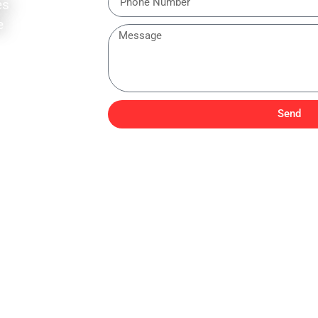
es
e
Send