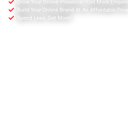
Grow Your Online Presence - Get More Enquir
Build Your Online Brand At An Affordable Pric
Spend Less, Get More!